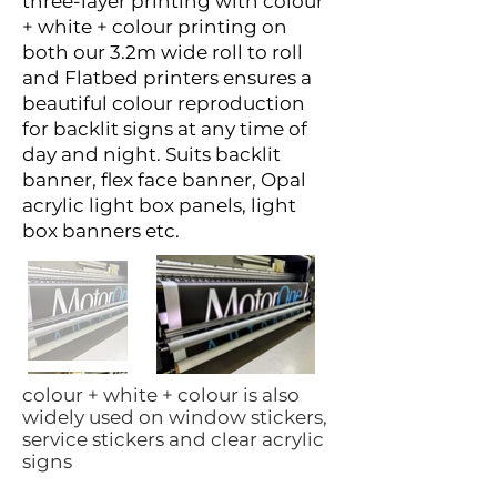
three-layer printing with colour
+ white + colour printing on
both our 3.2m wide roll to roll
and Flatbed printers ensures a
beautiful colour reproduction
for backlit signs at any time of
day and night. Suits backlit
banner, flex face banner, Opal
acrylic light box panels, light
box banners etc.
colour + white + colour is also
widely used on window stickers,
service stickers and clear acrylic
signs