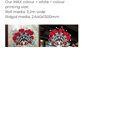
Our MAX colour + white + colour
printing size:
Roll media: 3.2m wide
Ridgid media: 2.640x1300mm