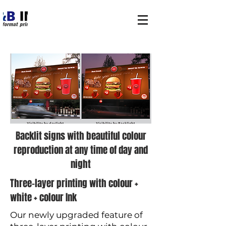
Backlit signs with beautiful colour
reproduction at any time of day and
night
Three-layer printing with colour +
white + colour Ink
Our newly upgraded feature of